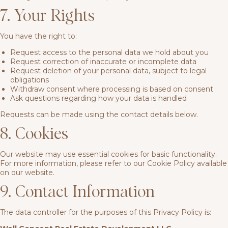
7. Your Rights
You have the right to:
Request access to the personal data we hold about you
Request correction of inaccurate or incomplete data
Request deletion of your personal data, subject to legal
obligations
Withdraw consent where processing is based on consent
Ask questions regarding how your data is handled
Requests can be made using the contact details below.
8. Cookies
Our website may use essential cookies for basic functionality.
For more information, please refer to our Cookie Policy available
on our website.
9. Contact Information
The data controller for the purposes of this Privacy Policy is: