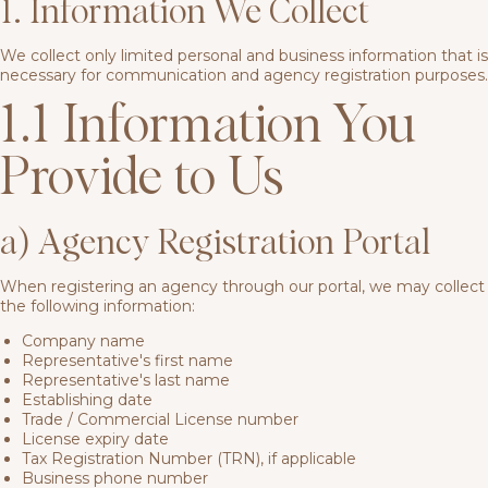
1. Information We Collect
We collect only limited personal and business information that is
necessary for communication and agency registration purposes.
1.1 Information You
Provide to Us
a) Agency Registration Portal
When registering an agency through our portal, we may collect
the following information:
Company name
Representative's first name
Representative's last name
Establishing date
Trade / Commercial License number
License expiry date
Tax Registration Number (TRN), if applicable
Business phone number