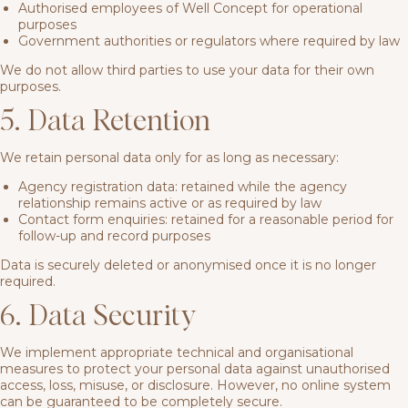
Authorised employees of Well Concept for operational
purposes
Government authorities or regulators where required by law
We do not allow third parties to use your data for their own
purposes.
5. Data Retention
We retain personal data only for as long as necessary:
Agency registration data: retained while the agency
relationship remains active or as required by law
Contact form enquiries: retained for a reasonable period for
follow-up and record purposes
Data is securely deleted or anonymised once it is no longer
required.
6. Data Security
We implement appropriate technical and organisational
measures to protect your personal data against unauthorised
access, loss, misuse, or disclosure. However, no online system
can be guaranteed to be completely secure.