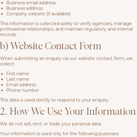
Business email address
Business address
Company website (if available)
This information is collected solely to verify agencies, manage
professional relationships, and maintain regulatory and internal
records.
b) Website Contact Form
When submitting an enquiry via our website contact form, we
collect:
First name
Last name
Email address
Phone number
This data is used strictly to respond to your enquiry.
2. How We Use Your Information
We do not sell, rent, or trade your personal data.
Your information is used only for the following purposes: