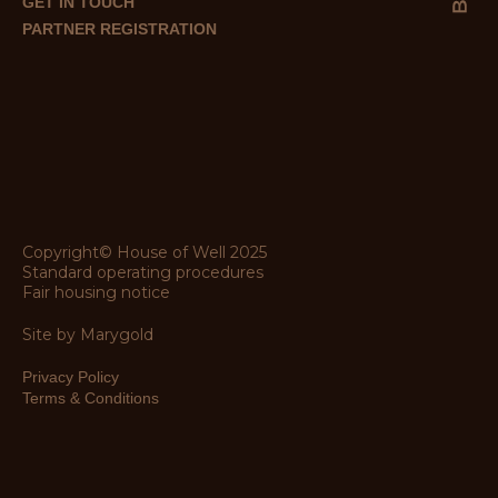
GET IN TOUCH
PARTNER REGISTRATION
Copyright© House of Well 2025
Standard operating procedures
Fair housing notice
Site by Marygold
Privacy Policy
Terms & Conditions