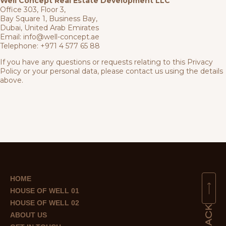
Well Concept Real Estate Development LLC
Office 303, Floor 3,
Bay Square 1, Business Bay,
Dubai, United Arab Emirates
Email:
info@well-concept.ae
Telephone:
+971 4 577 65 88
If you have any questions or requests relating to this Privacy
Policy or your personal data, please contact us using the details
above.
HOME
HOUSE OF WELL 01
HOUSE OF WELL 02
ABOUT US