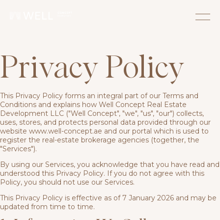
Privacy Policy
This Privacy Policy forms an integral part of our Terms and
Conditions and explains how Well Concept Real Estate
Development LLC ("Well Concept", "we", "us", "our") collects,
uses, stores, and protects personal data provided through our
website www.well-concept.ae and our portal which is used to
register the real-estate brokerage agencies (together, the
"Services").
By using our Services, you acknowledge that you have read and
understood this Privacy Policy. If you do not agree with this
Policy, you should not use our Services.
This Privacy Policy is effective as of 7 January 2026 and may be
updated from time to time.