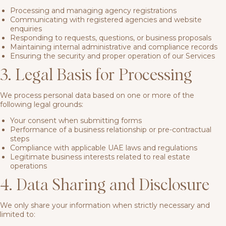
Processing and managing agency registrations
Communicating with registered agencies and website
enquiries
Responding to requests, questions, or business proposals
Maintaining internal administrative and compliance records
Ensuring the security and proper operation of our Services
3. Legal Basis for Processing
We process personal data based on one or more of the
following legal grounds:
Your consent when submitting forms
Performance of a business relationship or pre-contractual
steps
Compliance with applicable UAE laws and regulations
Legitimate business interests related to real estate
operations
4. Data Sharing and Disclosure
We only share your information when strictly necessary and
limited to: